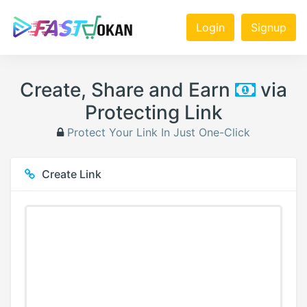
Login
Signup
Create, Share and Earn
via
Protecting Link
Protect Your Link In Just One-Click
Create Link