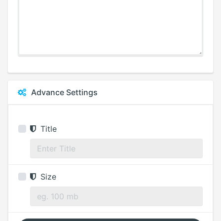
Advance Settings
Title
Size